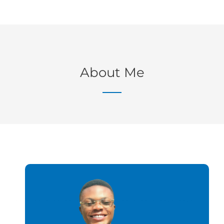
About Me