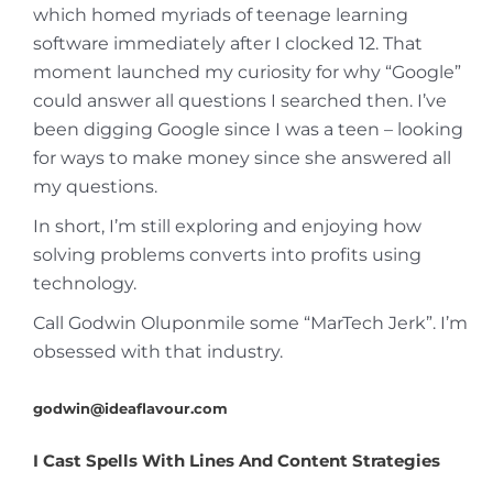
which homed myriads of teenage learning
software immediately after I clocked 12. That
moment launched my curiosity for why “Google”
could answer all questions I searched then. I’ve
been digging Google since I was a teen – looking
for ways to make money since she answered all
my questions.
In short, I’m still exploring and enjoying how
solving problems converts into profits using
technology.
Call Godwin Oluponmile some “MarTech Jerk”. I’m
obsessed with that industry.
godwin@ideaflavour.com
I Cast Spells With Lines And Content Strategies