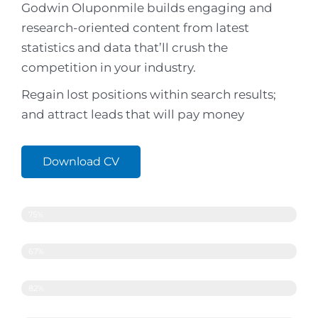
Godwin Oluponmile builds engaging and
research-oriented content from latest
statistics and data that’ll crush the
competition in your industry.
Regain lost positions within search results;
and attract leads that will pay money
Download CV
Copywriting
75%
Search Engine Optimisation
67%
Content Strategy
82%