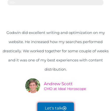
Content Distribution
92%
Godwin did excellent writing and optimization on my
website. He increased how my searches performed
drastically. We worked together for some couple of weeks
and it was one of my best experiences with content
distribution.
Andrew Scott
CMO at Ideal Horoscope
Let's talk