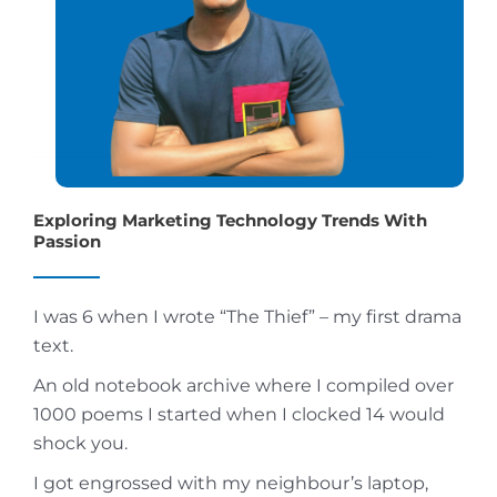
Exploring Marketing Technology Trends With
Passion
I was 6 when I wrote “The Thief” – my first drama
text.
An old notebook archive where I compiled over
1000 poems I started when I clocked 14 would
shock you.
I got engrossed with my neighbour’s laptop,