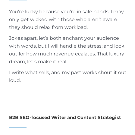
You’re lucky because you’re in safe hands. I may
only get wicked with those who aren’t aware
they should relax from workload.
Jokes apart, let’s both enchant your audience
with words, but I will handle the stress; and look
out for how much revenue ecalates. That luxury
dream, let’s make it real.
I write what sells, and my past works shout it out
loud.
B2B SEO-focused Writer and Content Strategist