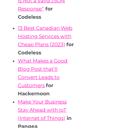
is Not a Valid JSON
Response”
for
Codeless
13 Best Canadian Web
Hosting Services with
Cheap Plans (2023)
for
Codeless
What Makes a Good
Blog Post that’ll
Convert Leads to
Customers
for
Hackernoon
Make Your Business
Stay Ahead with IoT
(Internet of Things)
in
Pangea