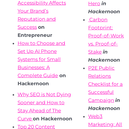
Accessibility Affects
Hero
in
Your Brand’s
Hackernoon
Reputation and
Carbon
Success
on
Footprint:
Entrepreneur
Proof-of-Work
How to Choose and
vs.
Proof-of-
Set Up AI Phone
Stake
in
Systems for Small
Hackernoon
Businesses: A
P2E Public
Complete Guide
on
Relations
Hackernoon
Checklist for a
Successful
Why SEO is Not Dying
Campaign
in
Sooner and How to
Hackernoon
Stay Ahead of The
Web3
Curve
on Hackernoon
Marketing: All
Top 20 Content