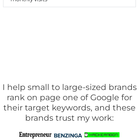
I help small to large-sized brands
rank on page one of Google for
their target keywords, and these
brands trust my work: