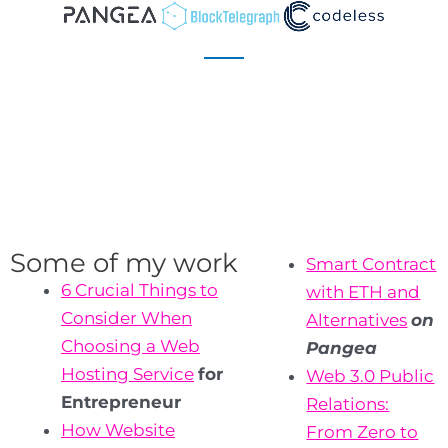
Some of my work
Smart Contract
6 Crucial Things to
with ETH and
Consider When
Alternatives
on
Choosing a Web
Pangea
Hosting Service
for
Web 3.0 Public
Entrepreneur
Relations:
How Website
From Zero to