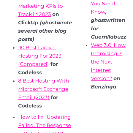
You Need to
Marketing KPIs to
Know
,
Track in 2023
on
ghostwritten
ClickUp
(ghostwrote
for
several other blog
Guerrillabuzz
posts)
Web 3.0: How
10 Best Laravel
Promising is
Hosting For 2023
the Next
(Compared)
for
Internet
Codeless
Version?
on
8 Best Hosting With
Benzinga
Microsoft Exchange
Email (2023)
for
Codeless
How to fix “Updating
Failed. The Response