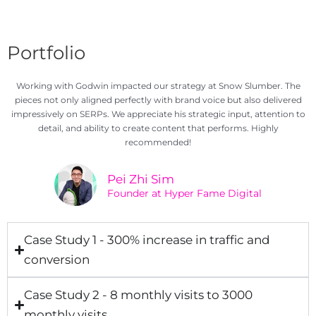
Portfolio
Working with Godwin impacted our strategy at Snow Slumber. The
pieces not only aligned perfectly with brand voice but also delivered
impressively on SERPs. We appreciate his strategic input, attention to
detail, and ability to create content that performs. Highly
recommended!
Pei Zhi Sim
Founder at Hyper Fame Digital
Case Study 1 - 300% increase in traffic and
conversion
Case Study 2 - 8 monthly visits to 3000
monthly visits