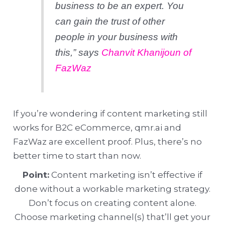
business to be an expert. You
can gain the trust of other
people in your business with
this,”
says
Chanvit Khanijoun of
FazWaz
If you’re wondering if content marketing still
works for B2C eCommerce, qmr.ai and
FazWaz are excellent proof. Plus, there’s no
better time to start than now.
Point:
Content marketing isn’t effective if
done without a workable marketing strategy.
Don’t focus on creating content alone.
Choose marketing channel(s) that’ll get your