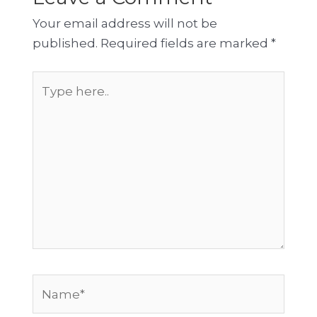
Your email address will not be
published.
Required fields are marked
*