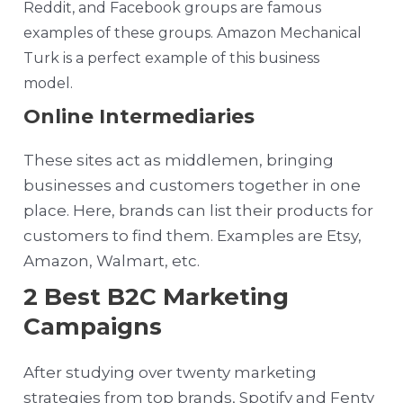
Reddit, and Facebook groups are famous
examples of these groups. Amazon Mechanical
Turk is a perfect example of this business
model.
Online Intermediaries
These sites act as middlemen, bringing
businesses and customers together in one
place. Here, brands can list their products for
customers to find them. Examples are Etsy,
Amazon, Walmart, etc.
2 Best B2C Marketing
Campaigns
After studying over twenty marketing
strategies from top brands, Spotify and Fenty