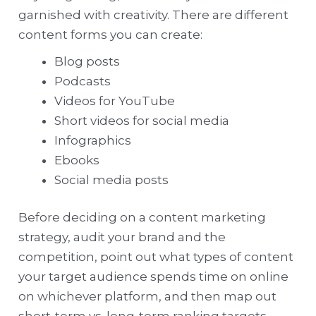
garnished with creativity. There are different
content forms you can create:
Blog posts
Podcasts
Videos for YouTube
Short videos for social media
Infographics
Ebooks
Social media posts
Before deciding on a content marketing
strategy, audit your brand and the
competition, point out what types of content
your target audience spends time on online
on whichever platform, and then map out