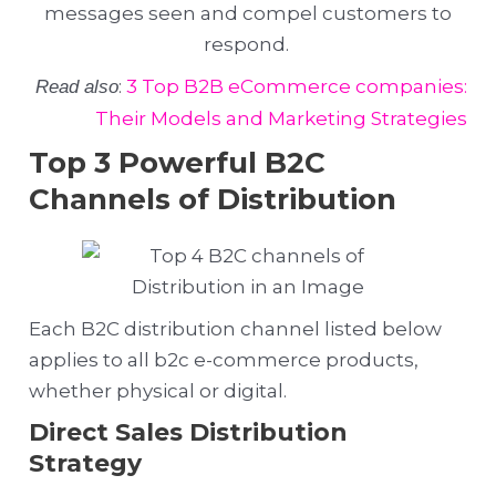
messages seen and compel customers to
respond.
:
3 Top B2B eCommerce companies:
Read also
Their Models and Marketing Strategies
Top 3 Powerful B2C
Channels of Distribution
Each B2C distribution channel listed below
applies to all b2c e-commerce products,
whether physical or digital.
Direct Sales Distribution
Strategy