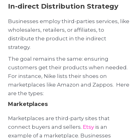
In-direct Distribution Strategy
Businesses employ third-parties services, like
wholesalers, retailers, or affiliates, to
distribute the product in the indirect
strategy.
The goal remains the same: ensuring
customers get their products when needed.
For instance, Nike lists their shoes on
marketplaces like Amazon and Zappos. Here
are the types:
Marketplaces
Marketplaces are third-party sites that
connect buyers and sellers.
Etsy
is an
example of a marketplace. Businesses