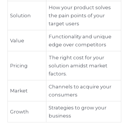
How your product solves
Solution
the pain points of your
target users
Functionality and unique
Value
edge over competitors
The right cost for your
Pricing
solution amidst market
factors.
Channels to acquire your
Market
consumers
Strategies to grow your
Growth
business