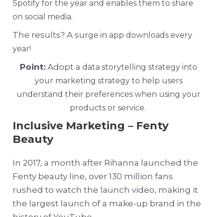
Spotify for the year and enables them to share
on social media.
The results? A s
urge in app downloads every
year!
Point:
Adopt a
data storytelling strategy into
your marketing strategy to help users
understand their preferences when using your
products or service.
Inclusive Marketing – Fenty
Beauty
In 2017, a month after Rihanna launched the
Fenty beauty line, over 130 million fans
rushed to watch the launch video, making it
the largest launch of a make-up brand in the
history of YouTube.