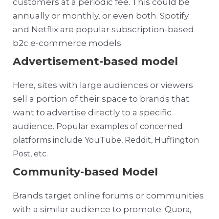
customers at a periodic fee. This could be
annually or monthly, or even both. Spotify
and Netflix are popular subscription-based
b2c e-commerce models.
Advertisement-based model
Here, sites with large audiences or viewers
sell a portion of their space to brands that
want to advertise directly to a specific
audience.
Popular examples of concerned
platforms include YouTube, Reddit, Huffington
Post, etc.
Community-based Model
Brands target online forums or communities
with a similar audience to promote. Q
uora,