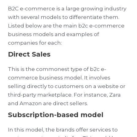
B2C e-commerce is a large growing industry
with several models to differentiate them.
Listed below are the main b2c e-commerce
business models and examples of
companies for each:
Direct Sales
This is the commonest type of b2c e-
commerce business model. It involves
selling directly to customers on a website or
third-party marketplace. For instance, Zara
and Amazon are direct sellers.
Subscription-based model
In this model, the brands offer services to