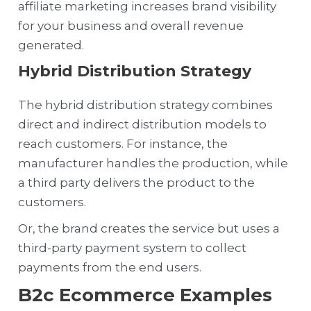
affiliate marketing increases brand visibility
for your business and overall revenue
generated.
Hybrid Distribution Strategy
The hybrid distribution strategy combines
direct and indirect distribution models to
reach customers. For instance, the
manufacturer handles the production, while
a third party delivers the product to the
customers.
Or, the brand creates the service but uses a
third-party payment system to collect
payments from the end users.
B2c Ecommerce Examples