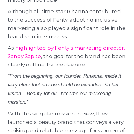
Although all-time-star Rihanna contributed
to the success of Fenty, adopting inclusive
marketing also played a significant role in the
brand’s online success.
As
highlighted by Fenty’s marketing director,
Sandy Sapito
, the goal for the brand has been
clearly outlined since day one.
“From the beginning, our founder, Rihanna, made it
very clear that no one should be excluded. So her
vision – Beauty for All– became our marketing
mission.”
With this singular mission in view, they
launched a beauty brand that conveys a very
striking and relatable message for women of