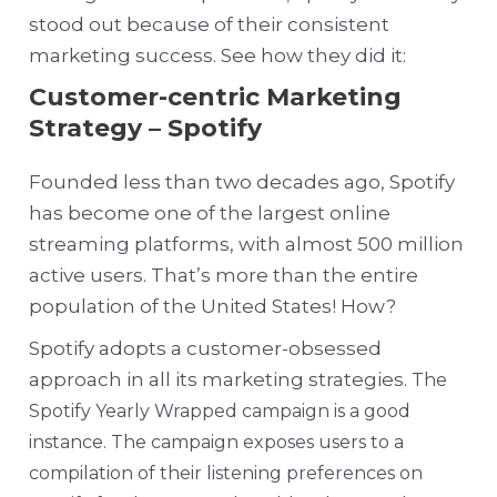
stood out because of their consistent
marketing success. See how they did it:
Customer-centric Marketing
Strategy – Spotify
Founded less than two decades ago, Spotify
has become one of the largest online
streaming platforms, with almost 500 million
active users. That’s more than the entire
population of the United States! How?
Spotify adopts a customer-obsessed
approach in all its marketing strategies.
The
Spotify Yearly Wrapped campaign is a good
instance. The campaign exposes users to a
compilation of their listening preferences on