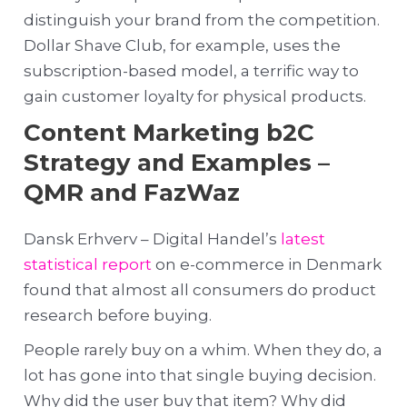
distinguish your brand from the competition.
Dollar Shave Club, for example, uses the
subscription-based model, a terrific way to
gain customer loyalty for physical products.
Content Marketing b2C
Strategy and Examples –
QMR and FazWaz
Dansk Erhverv – Digital Handel’s
latest
statistical report
on e-commerce in Denmark
found that almost all consumers do product
research before buying.
People rarely buy on a whim. When they do, a
lot has gone into that single buying decision.
Why did the user buy that item? Why did