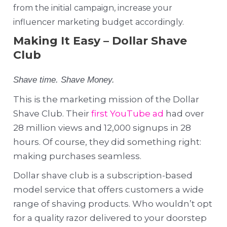
from the initial campaign, increase your
influencer marketing budget accordingly.
Making It Easy – Dollar Shave
Club
Shave time. Shave Money.
This is the marketing mission of the Dollar
Shave Club. Their
first YouTube ad
had over
28 million views and 12,000 signups in 28
hours. Of course, they did something right:
making purchases seamless.
Dollar shave club is a subscription-based
model service that offers customers a wide
range of shaving products. Who wouldn’t opt
for a quality razor delivered to your doorstep