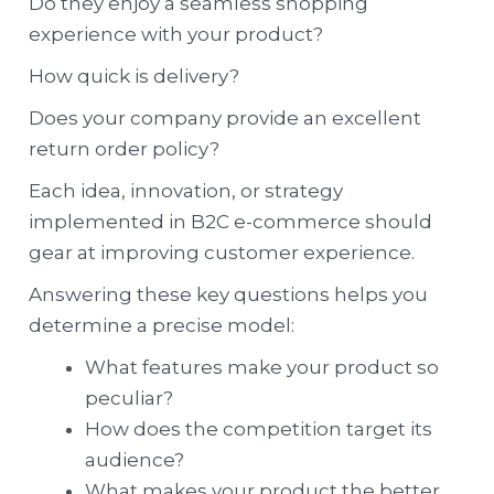
Do they enjoy a seamless shopping
experience with your product?
How quick is delivery?
Does your company provide an excellent
return order policy?
Each idea, innovation, or strategy
implemented in B2C e-commerce should
gear at improving customer experience.
Answering these key questions helps you
determine a precise model:
What features make your product so
peculiar?
How does the competition target its
audience?
What makes your product the better