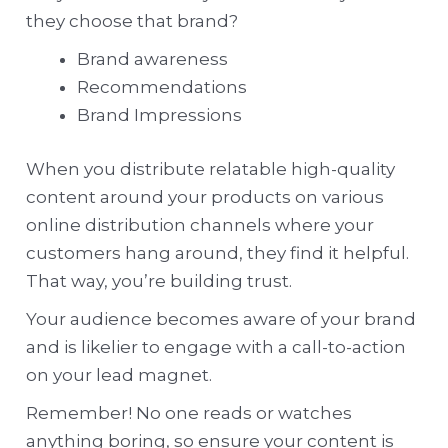
they choose that brand?
Brand awareness
Recommendations
Brand Impressions
When you distribute relatable high-quality
content around your products on various
online distribution channels where your
customers hang around, they find it helpful.
That way, you’re building trust.
Your audience becomes aware of your brand
and is likelier to engage with a call-to-action
on your lead magnet.
Remember! No one reads or watches
anything boring, so ensure your content is