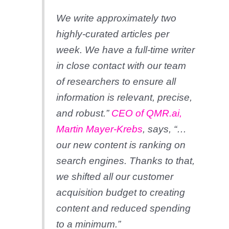
We write approximately two
highly-curated articles per
week. We have a full-time writer
in close contact with our team
of researchers to ensure all
information is relevant, precise,
and robust.”
CEO of QMR.ai,
Martin Mayer-Krebs
, says, “…
our new content is ranking on
search engines. Thanks to that,
we shifted all our customer
acquisition budget to creating
content and reduced spending
to a minimum.”