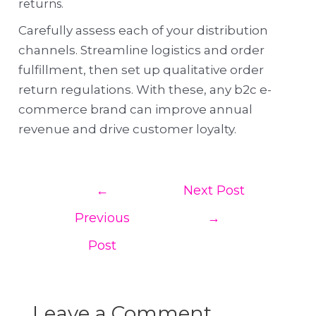
returns.
Carefully assess each of your distribution
channels. Streamline logistics and order
fulfillment, then set up qualitative order
return regulations. With these, any b2c e-
commerce brand can improve annual
revenue and drive customer loyalty.
←
Next Post
Previous
→
Post
Leave a Comment