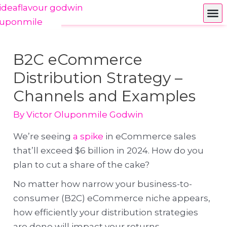
B2C eCommerce
Distribution Strategy –
Channels and Examples
By
Victor Oluponmile Godwin
We’re seeing
a spike
in eCommerce sales
that’ll exceed $6 billion in 2024. How do you
plan to cut a share of the cake?
No matter how narrow your business-to-
consumer (B2C) eCommerce niche appears,
how efficiently your distribution strategies
are done will impact your returns.