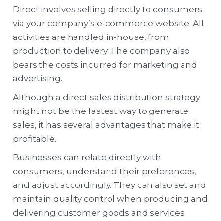
Direct involves selling directly to consumers
via your company’s e-commerce website. All
activities are handled in-house, from
production to delivery. The company also
bears the costs incurred for marketing and
advertising.
Although a direct sales distribution strategy
might not be the fastest way to generate
sales, it has several advantages that make it
profitable.
Businesses can relate directly with
consumers, understand their preferences,
and adjust accordingly. They can also set and
maintain quality control when producing and
delivering customer goods and services.