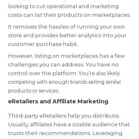
looking to cut operational and marketing
costs can list their products on marketplaces.
It removes the hassles of running your own
store and provides better analytics into your
customer purchase habit.
However, listing on marketplaces has a few
challenges you can address. You have no
control over the platform. Y
ou’re also likely
competing with enough brands selling similar
products or services.
eRetailers and Affiliate Marketing
Third-party eRetailers help you distribute.
Usually, affiliates have a sizable audience that
trusts their recommendations. Leveraging