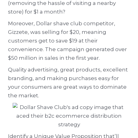
(removing the hassle of visiting a nearby
store) for $1 a month?
Moreover, Dollar shave club competitor,
Gizzete, was selling for $20, meaning
customers get to save $19 at their
convenience. The campaign generated over
$50 million in sales in the first year.
Quality advertising, great products, excellent
branding, and making purchases easy for
your consumers are great ways to dominate
the market.
Identify a Unique Value Proposition that’ll