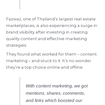
Fazwaz, one of Thailand’s largest real estate
marketplaces, is also experiencing a surge in
brand visibility after investing in creating
quality content and effective marketing
strategies.
They found what worked for them – content
marketing – and stuck to it. It’s no wonder
they’re a top choice online and offline.
With content marketing, we got
mentions, shares, comments,
and links which boosted our