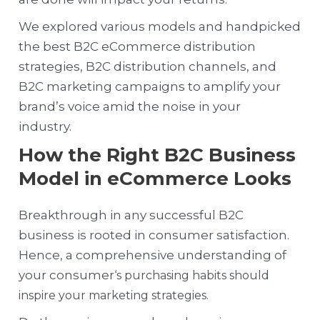
We explored various models and handpicked
the best B2C eCommerce distribution
strategies, B2C distribution channels, and
B2C marketing campaigns to amplify your
brand’s voice amid the noise in your
industry.
How the Right B2C Business
Model in eCommerce Looks
Breakthrough in any successful B2C
business is rooted in consumer satisfaction.
Hence, a comprehensive understanding of
your consumer
‘s purchasing habits should
inspire your marketing strategies.