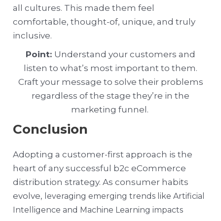
all cultures. This made them feel
comfortable, thought-of, unique, and truly
inclusive.
Point:
Understand your customers and
listen to what’s most important to them.
Craft your message to solve their problems
regardless of the stage they’re in the
marketing funnel.
Conclusion
Adopting a customer-first approach is the
heart of any successful b2c eCommerce
distribution strategy. As consumer habits
evolve,
leveraging emerging trends like Artificial
Intelligence and Machine Learning impacts