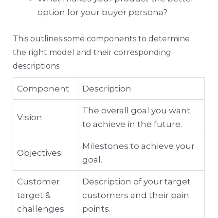
option for your buyer persona?
This outlines some components to determine
the right model and their corresponding
descriptions:
Component
Description
The overall goal you want
Vision
to achieve in the future.
Milestones to achieve your
Objectives
goal.
Customer
Description of your target
target &
customers and their pain
challenges
points.