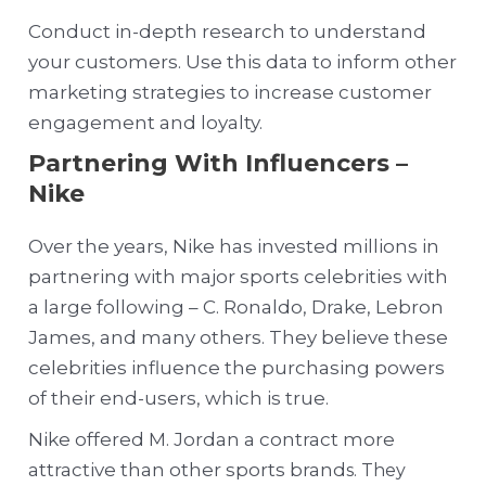
Conduct in-depth research to understand
your customers. Use this data to inform other
marketing strategies to increase customer
engagement and loyalty.
Partnering With Influencers –
Nike
Over the years, Nike has invested millions in
partnering with major sports celebrities with
a large following – C. Ronaldo, Drake, Lebron
James, and many others. They believe these
celebrities influence the purchasing powers
of their end-users, which is true.
Nike offered M. Jordan a contract more
attractive than other sports brand
s. They