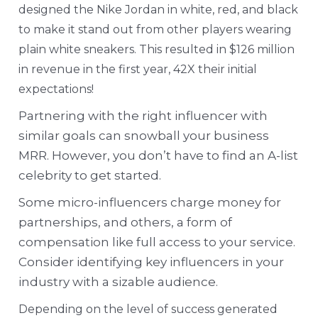
designed the Nike Jordan in white, red, and black
to make it stand out from other players wearing
plain white sneakers. This resulted in $126 million
in revenue in the first year, 42X their initial
expectations!
Partnering with the right influencer with
similar goals can snowball your business
MRR. However, you don’t have to find an A-list
celebrity to get started.
Some micro-influencers charge money for
partnerships, and others, a form of
compensation like full access to your service.
Consider identifying key influencers in your
industry with a sizable audience.
Depending on the level of success generated