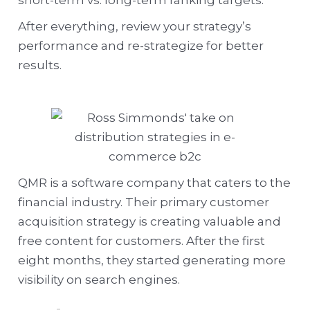
short-term vs. long-term ranking targets.
After everything, review your strategy’s
performance and re-strategize for better
results.
QMR is a software company that caters to the
financial industry. Their primary customer
acquisition strategy is creating valuable and
free content for customers. After the first
eight months, they started generating more
visibility on search engines.