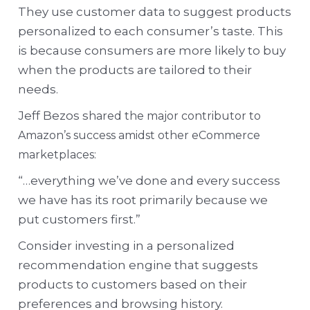
They use customer data to suggest products
personalized to each consumer’s taste. This
is because consumers are more likely to buy
when the products are tailored to their
needs.
Jeff Bezos s
hared the major contributor to
Amazon’s success amidst other eCommerce
marketplaces:
“…everything we’ve done and every success
we have has its root primarily because we
put customers first.”
Consider investing in a personalized
recommendation engine that suggests
products to customers based on their
preferences and browsing history.