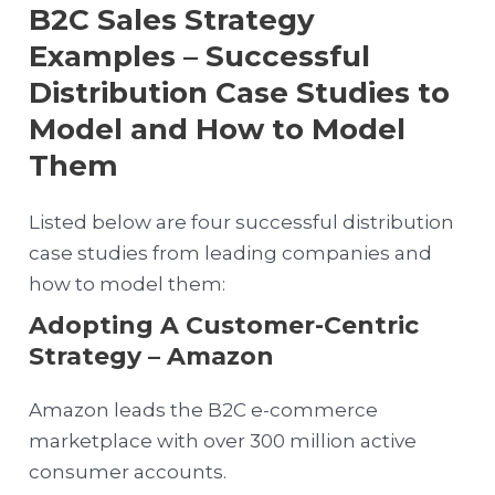
B2C Sales Strategy
Examples – Successful
Distribution Case Studies to
Model and How to Model
Them
Listed below are four successful distribution
case studies from leading companies and
how to model them:
Adopting A Customer-Centric
Strategy – Amazon
Amazon leads the B2C e-commerce
marketplace with over 300 million active
consumer accounts.